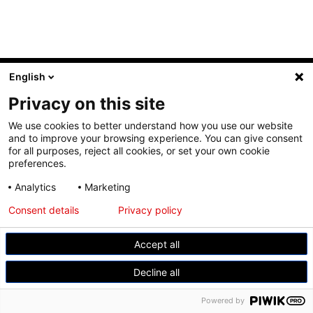
© Modemuseum Hasselt
English
Gasthuisstraat 11, 3500 Hasselt
Privacy on this site
+32 11 23 96 21
We use cookies to better understand how you use our website
and to improve your browsing experience. You can give consent
for all purposes, reject all cookies, or set your own cookie
preferences.
Analytics
Marketing
Consent details
Privacy policy
Accept all
Decline all
Powered by